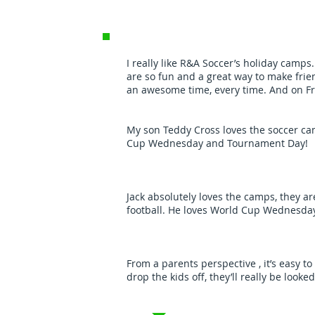
I really like R&A Soccer’s holiday camp
are so fun and a great way to make frie
an awesome time, every time. And on Fr
My son Teddy Cross loves the soccer cam
Cup Wednesday and Tournament Day!
Jack absolutely loves the camps, they ar
football. He loves World Cup Wednesda
From a parents perspective , it’s easy t
drop the kids off, they’ll really be looke