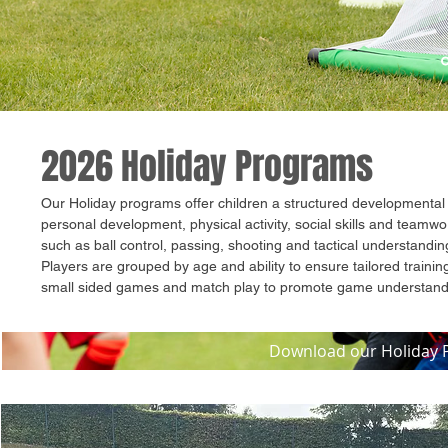
2026 Holiday Programs
Our Holiday programs offer children a structured developmental 
personal development, physical activity, social skills and teamwo
such as ball control, passing, shooting and tactical understandi
Players are grouped by age and ability to ensure tailored trainin
small sided games and match play to promote game understand
Download our Holiday P