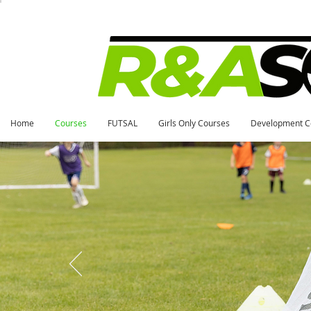
Home
Courses
FUTSAL
Girls Only Courses
Development C