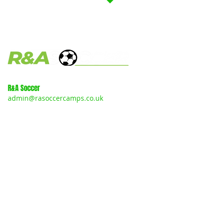
R&A Soccer
admin@rasoccercamps.co.uk